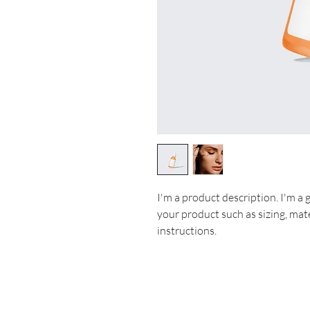
I'm a product description. I'm a 
your product such as sizing, mate
instructions.