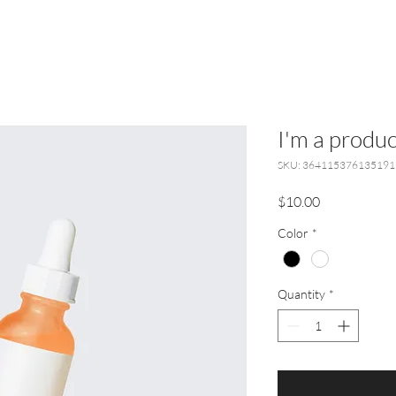
I'm a produc
SKU: 364115376135191
Price
$10.00
Color
*
Quantity
*