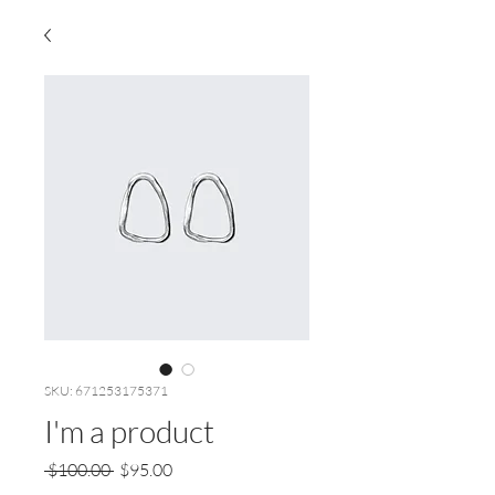
SKU: 671253175371
I'm a product
Regular
Sale
 $100.00 
$95.00
Price
Price