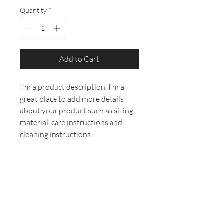
Quantity
*
Add to Cart
I'm a product description. I'm a 
great place to add more details 
about your product such as sizing, 
material, care instructions and 
cleaning instructions.
PRODUCT INFO
I'm a product detail. I'm a great place to
RETURN &
add more information about your
REFUND POLICY
product such as sizing, material, care
and cleaning instructions. This is also a